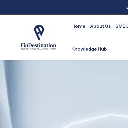
Skip
to
content
Home
About Us
SME 
Knowledge Hub