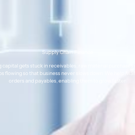
Supply Chain Finance
apital gets stuck in receivables, raw material purchases 
ps flowing so that business never slows down. We help MSM
orders and payables, enabling them to grow faster.