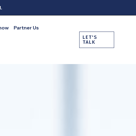
.
Show
Partner Us
LET'S
TALK