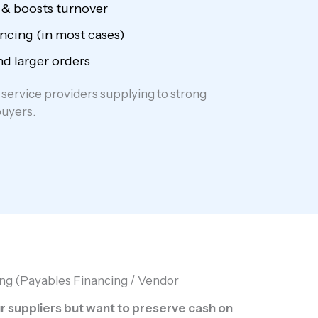
 & boosts turnover
ncing (in most cases)
d larger orders
service providers supplying to strong
buyers.
ng (Payables Financing / Vendor
 suppliers but want to preserve cash on