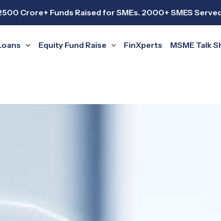
2500 Crore+ Funds Raised for SMEs. 2000+ SMES Served
Loans
Equity Fund Raise
FinXperts
MSME Talk 