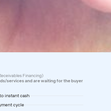
(Receivables Financing)
s/services and are waiting for the buyer
to instant cash
ayment cycle