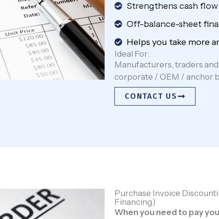
Strengthens cash flow
Off-balance-sheet fina
Helps you take more an
Ideal For:
Manufacturers, traders and 
corporate / OEM / anchor 
CONTACT US
Purchase Invoice Discounti
Financing)
When you need to pay your