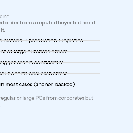
cing
d order from a reputed buyer but need
it.
 material + production + logistics
ent of large purchase orders
bigger orders confidently
out operational cash stress
 in most cases (anchor-backed)
egular or large POs from corporates but
.