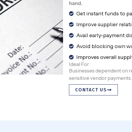
hand.
Get instant funds to pa
Improve supplier relat
Avail early-payment d
Avoid blocking own wo
Improves overall suppl
Ideal For:
Businesses dependent on r
sensitive vendor payments.
CONTACT US