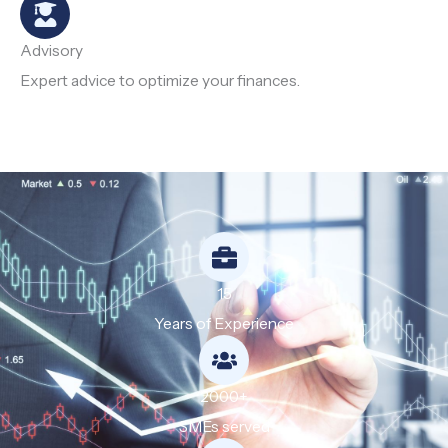
Advisory
Expert advice to optimize your finances.
15
Years of Experience
2000+
SMEs served