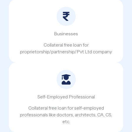
Businesses
Collateral free loan for
proprietorship/partnership/Pvt Ltd company
Self-Employed Professional
Collateral free loan for self-employed
professionals like doctors, architects, CA, CS,
etc.