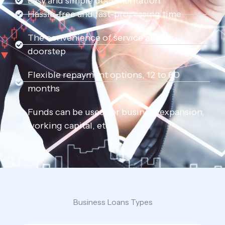
Easy and simple documentation
Hassle-free and fast-processing time
The convenience of service at your
doorstep
Flexible repayment options, 12 to 60
months
Funds can be used for business expansion,
working capital, etc.
Business Loans Types