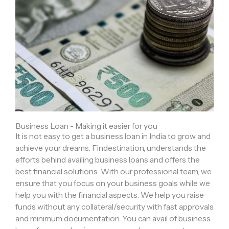
Business Loan - Making it easier for you
It is not easy to get a business loan in India to grow and
achieve your dreams. Findestination, understands the
efforts behind availing business loans and offers the
best financial solutions. With our professional team, we
ensure that you focus on your business goals while we
help you with the financial aspects. We help you raise
funds without any collateral/security with fast approvals
and minimum documentation. You can avail of business