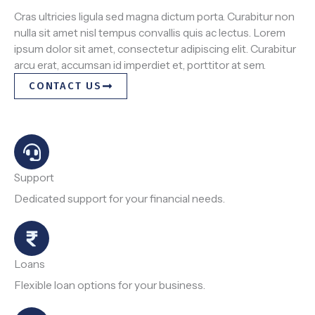
Cras ultricies ligula sed magna dictum porta. Curabitur non
nulla sit amet nisl tempus convallis quis ac lectus. Lorem
ipsum dolor sit amet, consectetur adipiscing elit. Curabitur
arcu erat, accumsan id imperdiet et, porttitor at sem.
CONTACT US
Support
Dedicated support for your financial needs.
Loans
Flexible loan options for your business.