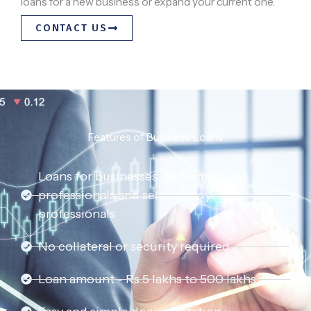
loans for a new business or expand your current one.
CONTACT US
Features of Business Loans
Loans for businesses, self-employed
professionals and self-employed non-
professionals
No collateral or security required
Loan amount - Rs.5 lakhs to 500 lakhs