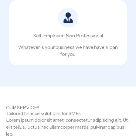
Self-Employed Non Professional
Whatever is your business we have have a loan
for you
OUR SERVICES
Tailored finance solutions for SMEs.
Lorem ipsum dolor sit amet, consectetur adipiscing elit. Ut
elit tellus, luctus nec ullamcorper mattis, pulvinar dapibus
leo.