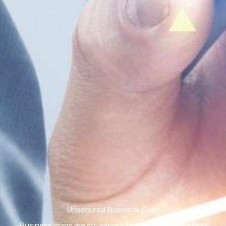
Unsecured Business Loan
Business loans are structured to support the working