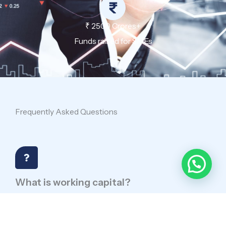
₹ 2500 Crores+
Funds raised for SMEs
Frequently Asked Questions
What is working capital?
Working capital is funds for daily operations.