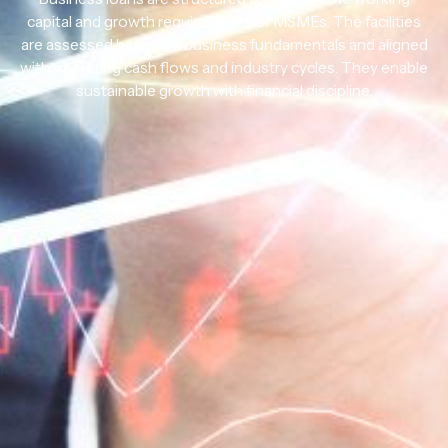
capital and growth requirements of MSMEs. The facilities
are assessed based on business fundamentals and aligned
with operating cash flows and industry cycles. They enable
sustainable growth with financial discipline.