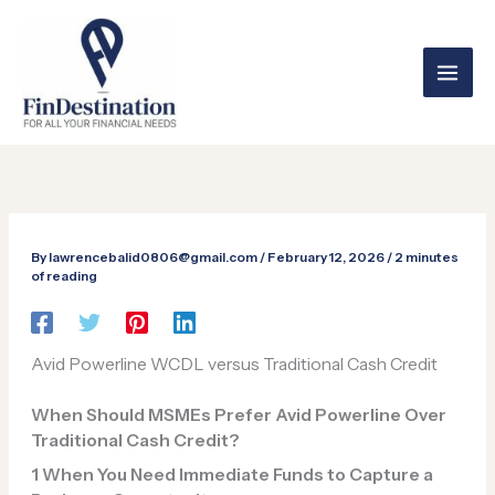
Skip
to
content
By
lawrencebalid0806@gmail.com
/
February 12, 2026
/
2 minutes
of reading
Avid Powerline WCDL versus Traditional Cash Credit
When Should MSMEs Prefer Avid Powerline Over
Traditional Cash Credit?
1️
When You Need Immediate Funds to Capture a