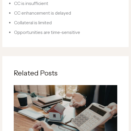
CC is insufficient
CC enhancement is delayed
Collateral is limited
Opportunities are time-sensitive
Related Posts