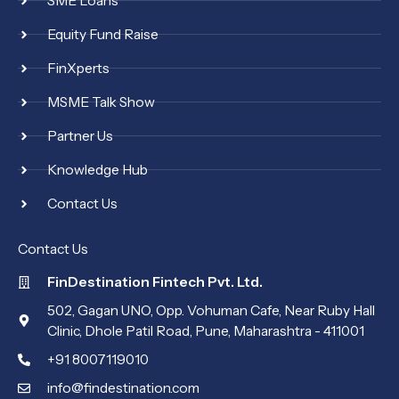
SME Loans
Equity Fund Raise
FinXperts
MSME Talk Show
Partner Us
Knowledge Hub
Contact Us
Contact Us
FinDestination Fintech Pvt. Ltd.
502, Gagan UNO, Opp. Vohuman Cafe, Near Ruby Hall
Clinic, Dhole Patil Road, Pune, Maharashtra - 411001
+91 8007119010
info@findestination.com