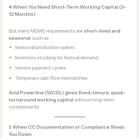
4️ When You Need Short-Term Working Capital (3–
12 Months)
But many MSME requirements are
short-lived and
seasonal
, such as:
Seasonal production spikes
Inventory stocking for festival demand
Vendor payment cycles
Temporary cash flow mismatches
Avid Powerline (WCDL) gives fixed-tenure, quick-
turnaround working capital
without long-term
commitments.
5️
When CC Documentation or Compliance Slows
You Down