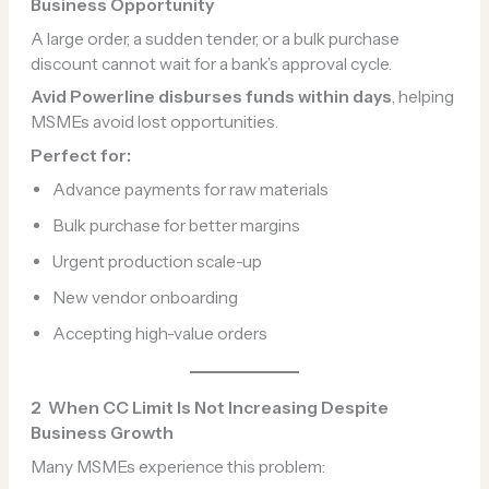
Business Opportunity
A large order, a sudden tender, or a bulk purchase
discount cannot wait for a bank’s approval cycle.
Avid Powerline disburses funds within days
, helping
MSMEs avoid lost opportunities.
Perfect for:
Advance payments for raw materials
Bulk purchase for better margins
Urgent production scale-up
New vendor onboarding
Accepting high-value orders
2️
When CC Limit Is Not Increasing Despite
Business Growth
Many MSMEs experience this problem: