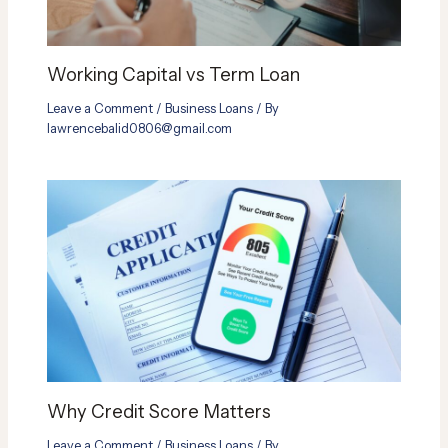
Working Capital vs Term Loan
Leave a Comment
/
Business Loans
/ By
lawrencebalid0806@gmail.com
Why Credit Score Matters
Leave a Comment
/
Business Loans
/ By