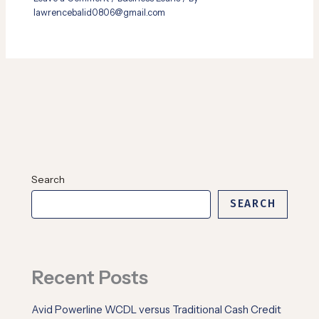
lawrencebalid0806@gmail.com
Search
SEARCH
Recent Posts
Avid Powerline WCDL versus Traditional Cash Credit