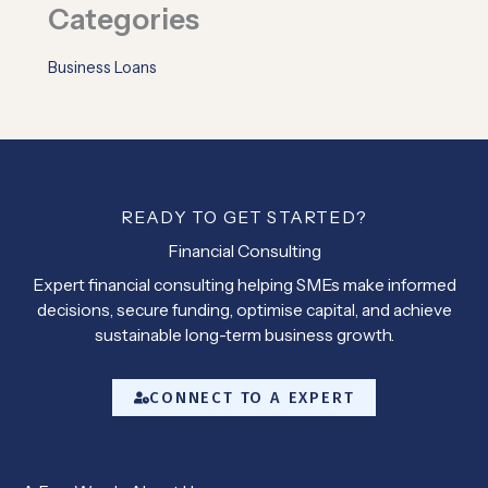
Categories
Business Loans
READY TO GET STARTED?
Financial Consulting
Expert financial consulting helping SMEs make informed
decisions, secure funding, optimise capital, and achieve
sustainable long-term business growth.
CONNECT TO A EXPERT