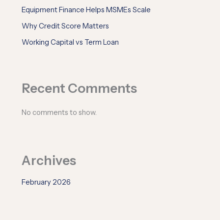
Equipment Finance Helps MSMEs Scale
Why Credit Score Matters
Working Capital vs Term Loan
Recent Comments
No comments to show.
Archives
February 2026