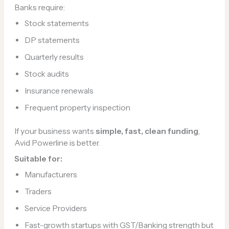
Banks require:
Stock statements
DP statements
Quarterly results
Stock audits
Insurance renewals
Frequent property inspection
If your business wants
simple, fast, clean funding
,
Avid Powerline is better.
Suitable for:
Manufacturers
Traders
Service Providers
Fast-growth startups with GST/Banking strength but