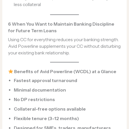
less collateral
6 When You Want to Maintain Banking Discipline
for Future Term Loans
Using CC for everything reduces your banking strength.
Avid Powerline supplements your CC without disturbing
your existing bank relationship.
Benefits of Avid Powerline (WCDL) at a Glance
Fastest approval turnaround
Minimal documentation
No DP restrictions
Collateral-free options available
Flexible tenure (3–12 months)
Designed for SMEs, traders, manufacturers,