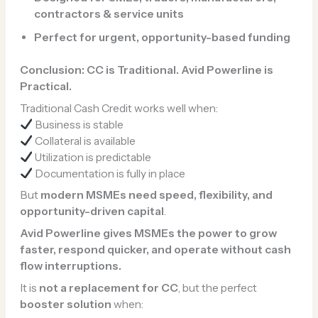
contractors & service units
Perfect for urgent, opportunity-based funding
Conclusion: CC is Traditional. Avid Powerline is
Practical.
Traditional Cash Credit works well when:
Business is stable
Collateral is available
Utilization is predictable
Documentation is fully in place
But
modern MSMEs need speed, flexibility, and
opportunity-driven capital
.
Avid Powerline gives MSMEs the power to grow
faster, respond quicker, and operate without cash
flow interruptions.
It is
not a replacement for CC
, but the perfect
booster solution
when: