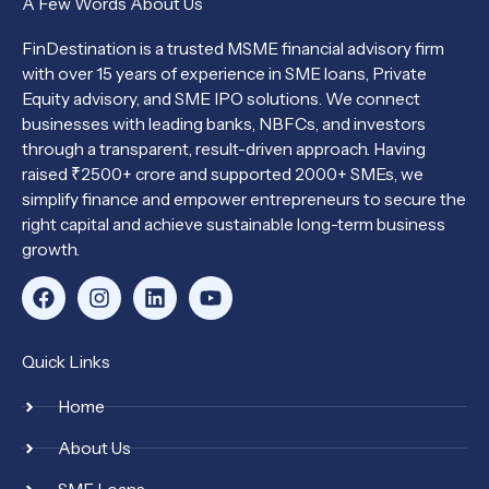
A Few Words About Us
FinDestination is a trusted MSME financial advisory firm
with over 15 years of experience in SME loans, Private
Equity advisory, and SME IPO solutions. We connect
businesses with leading banks, NBFCs, and investors
through a transparent, result-driven approach. Having
raised ₹2500+ crore and supported 2000+ SMEs, we
simplify finance and empower entrepreneurs to secure the
right capital and achieve sustainable long-term business
growth.
F
I
L
Y
a
n
i
o
c
s
n
u
e
t
k
t
Quick Links
b
a
e
u
o
g
d
b
Home
o
r
i
e
k
a
n
About Us
m