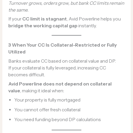
Turnover grows, orders grow, but bank CC limits remain
the same.
If your
CC limit is stagnant
, Avid Powerline helps you
bridge the working capital gap
instantly.
3️
When Your CC Is Collateral-Restricted or Fully
Utilized
Banks evaluate CC based on collateral value and DP.
If your collateral is fully leveraged, increasing CC
becomes difficult.
Avid Powerline does not depend on collateral
value
, making it ideal when:
Your property is fully mortgaged
You cannot offer fresh collateral
You need funding beyond DP calculations