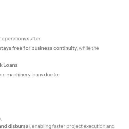
 operations suffer.
tays free for business continuity
, while the
nk Loans
on machinery loans due to:
.
and disbursal
, enabling faster project execution and