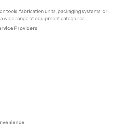
on tools, fabrication units, packaging systems, or
 wide range of equipment categories.
rvice Providers
nvenience