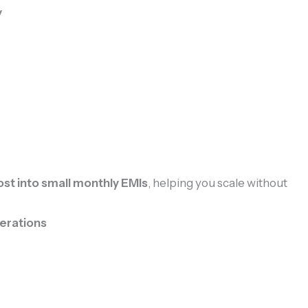
y
st into small monthly EMIs
, helping you scale without
erations