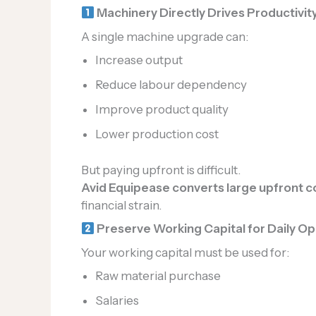
Machinery Directly Drives Productivit
A single machine upgrade can:
Increase output
Reduce labour dependency
Improve product quality
Lower production cost
But paying upfront is difficult.
Avid Equipease converts large upfront co
financial strain.
Preserve Working Capital for Daily Op
Your working capital must be used for:
Raw material purchase
Salaries