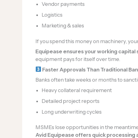
Vendor payments
Logistics
Marketing & sales
If you spend this money on machinery, your
Equipease ensures your working capital s
equipment pays for itself over time.
Faster Approvals Than Traditional Ba
Banks often take weeks or months to sancti
Heavy collateral requirement
Detailed project reports
Long underwriting cycles
MSMEs lose opportunities in the meantime
Avid Equipease offers quick processing 