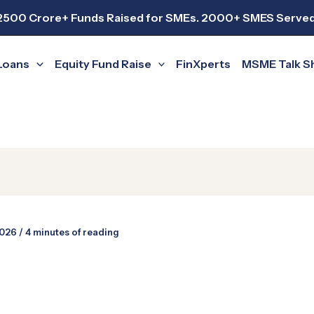
2500 Crore+ Funds Raised for SMEs. 2000+ SMES Served
Loans
Equity Fund Raise
FinXperts
MSME Talk 
2026
/
4 minutes of reading