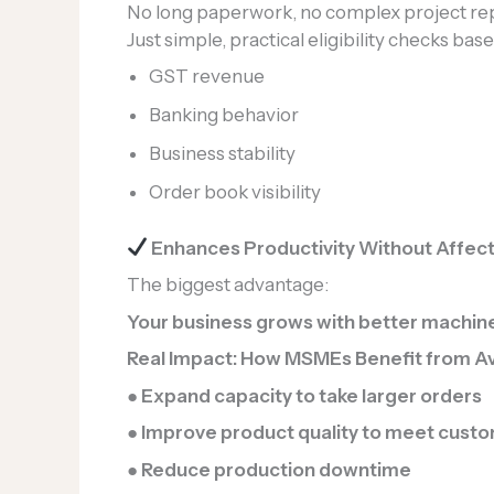
No long paperwork, no complex project rep
Just simple, practical eligibility checks bas
GST revenue
Banking behavior
Business stability
Order book visibility
Enhances Productivity Without Affecti
The biggest advantage:
Your business grows with better machinery
Real Impact: How MSMEs Benefit from A
● Expand capacity to take larger orders
● Improve product quality to meet cust
● Reduce production downtime