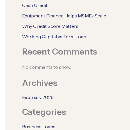
Cash Credit
Equipment Finance Helps MSMEs Scale
Why Credit Score Matters
Working Capital vs Term Loan
Recent Comments
No comments to show.
Archives
February 2026
Categories
Business Loans