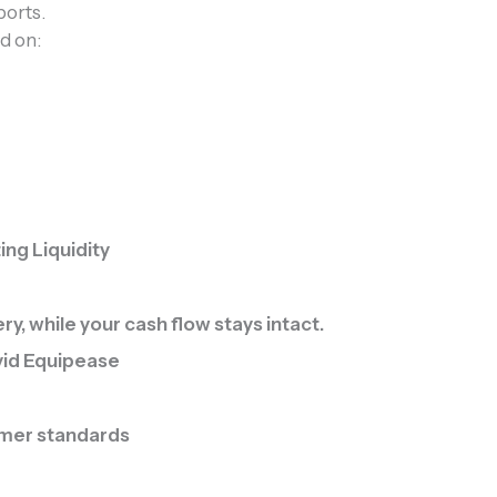
orts.
ed on:
ng Liquidity
, while your cash flow stays intact.
vid Equipease
omer standards