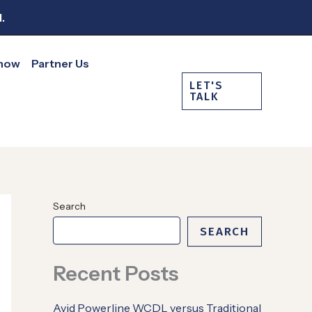
.
Show
Partner Us
LET'S
TALK
Search
SEARCH
Recent Posts
Avid Powerline WCDL versus Traditional