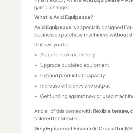
game-changer.
What Is Avid Equipease?
Avid Equipease
is a specially designed E
businesses purchase machinery
without d
It allows you to:
Acquire new machinery
Upgrade outdated equipment
Expand production capacity
Increase efficiency and output
Get funding against new or used machin
And all of this comes with
flexible tenure,
tailored for MSMEs.
Why Equipment Finance Is Crucial for 