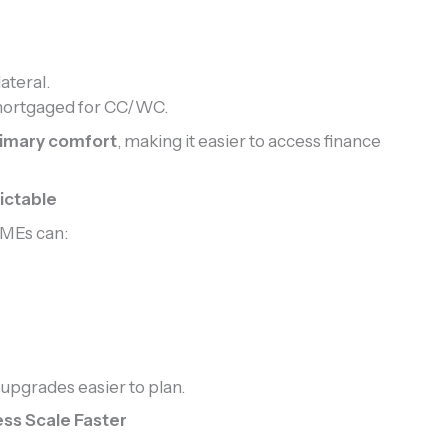
ateral.
mortgaged for CC/WC.
rimary comfort
, making it easier to access finance
ictable
SMEs can:
 upgrades easier to plan.
ss Scale Faster