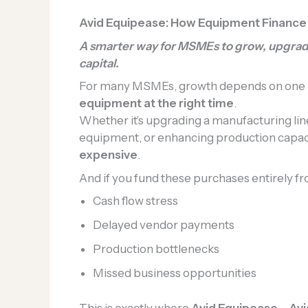
Avid Equipease: How Equipment Finance
A smarter way for MSMEs to grow, upgrad
capital.
For many MSMEs, growth depends on one k
equipment at the right time
.
Whether it’s upgrading a manufacturing lin
equipment, or enhancing production capa
expensive
.
And if you fund these purchases entirely fro
Cash flow stress
Delayed vendor payments
Production bottlenecks
Missed business opportunities
This is exactly where
Avid Equipease – Avi