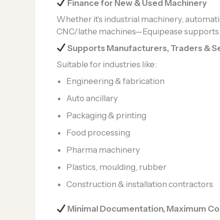
Finance for New & Used Machinery
Whether it’s industrial machinery, automati
CNC/lathe machines—Equipease supports a
Supports Manufacturers, Traders & Se
Suitable for industries like:
Engineering & fabrication
Auto ancillary
Packaging & printing
Food processing
Pharma machinery
Plastics, moulding, rubber
Construction & installation contractors
Minimal Documentation, Maximum Co