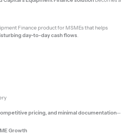
quipment Finance product for MSMEs that helps
isturbing day-to-day cash flows
.
ery
 competitive pricing, and minimal documentation
—
MSME Growth