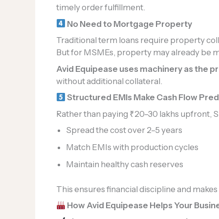
timely order fulfillment.
No Need to Mortgage Property
Traditional term loans require property coll
But for MSMEs, property may already be 
Avid Equipease uses machinery as the p
without additional collateral.
Structured EMIs Make Cash Flow Pred
Rather than paying ₹20–30 lakhs upfront, 
Spread the cost over 2–5 years
Match EMIs with production cycles
Maintain healthy cash reserves
This ensures financial discipline and makes
How Avid Equipease Helps Your Busine