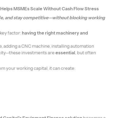
 Helps MSMEs Scale Without Cash Flow Stress
e, and stay competitive—without blocking working
ey factor:
having the right machinery and
e, adding a CNC machine, installing automation
city—these investments are
essential
, but often
m your working capital, it can create:
d Capital’s Equipment Finance solution
becomes a