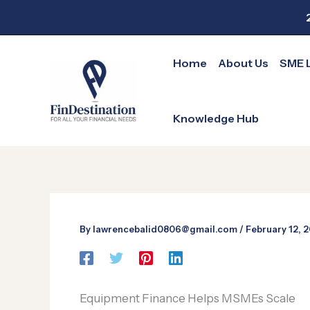
Skip
to
content
Home
About Us
SME 
Knowledge Hub
By
lawrencebalid0806@gmail.com
/
February 12, 
Equipment Finance Helps MSMEs Scale